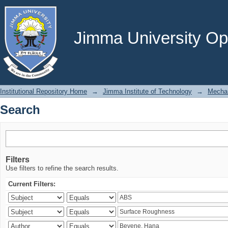
Search
Jimma University Ope
Institutional Repository Home
→
Jimma Institute of Technology
→
Mechan
Search
Filters
Use filters to refine the search results.
Current Filters: