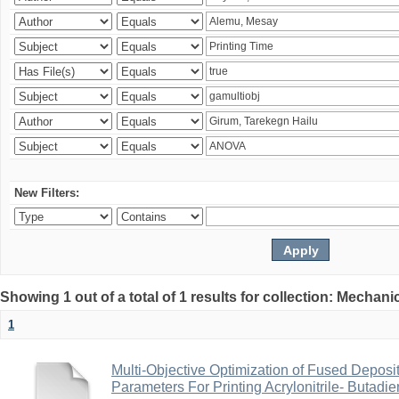
New Filters:
Showing 1 out of a total of 1 results for collection: Mechan
1
Multi-Objective Optimization of Fused Depos
Parameters For Printing Acrylonitrile- Butadi