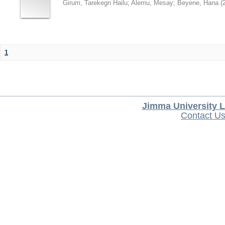
Girum, Tarekegn Hailu
;
Alemu, Mesay
;
Beyene, Hana
(
1
Jimma University L
Contact U