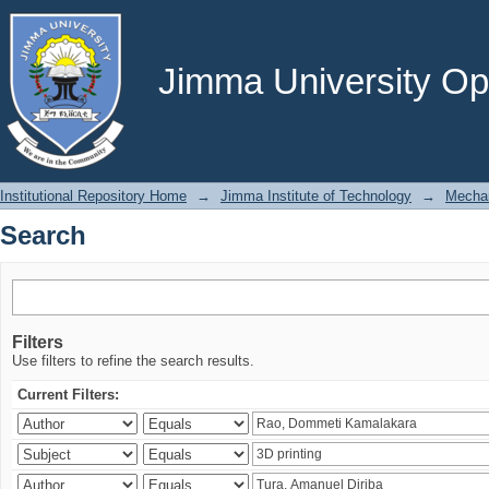
Search
Jimma University Ope
Institutional Repository Home
→
Jimma Institute of Technology
→
Mechan
Search
Filters
Use filters to refine the search results.
Current Filters: