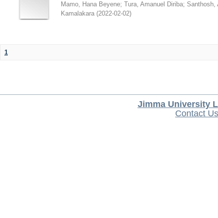
Mamo, Hana Beyene
;
Tura, Amanuel Diriba
;
Santhosh, 
Kamalakara
(
2022-02-02
)
1
Jimma University L
Contact U