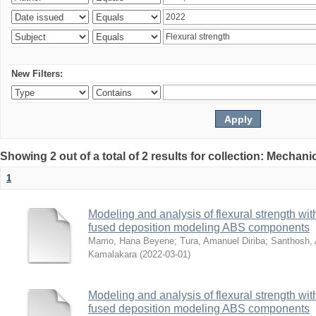
New Filters:
Showing 2 out of a total of 2 results for collection: Mechan
1
Modeling and analysis of flexural strength with
fused deposition modeling ABS components
Mamo, Hana Beyene
;
Tura, Amanuel Diriba
;
Santhosh, 
Kamalakara
(
2022-03-01
)
Modeling and analysis of flexural strength with
fused deposition modeling ABS components