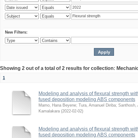
New Filters:
Showing 2 out of a total of 2 results for collection: Mechan
1
Modeling and analysis of flexural strength with
fused deposition modeling ABS components
Mamo, Hana Beyene
;
Tura, Amanuel Diriba
;
Santhosh, 
Kamalakara
(
2022-02-02
)
Modeling and analysis of flexural strength with
fused deposition modeling ABS components