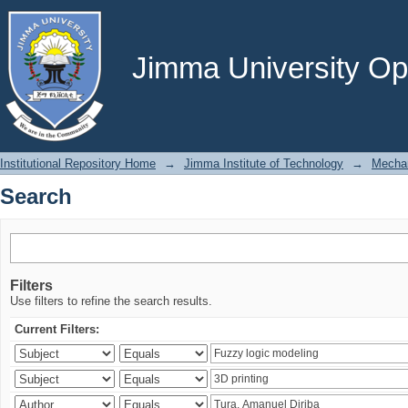
Search
Jimma University Ope
Institutional Repository Home
→
Jimma Institute of Technology
→
Mechan
Search
Filters
Use filters to refine the search results.
Current Filters: