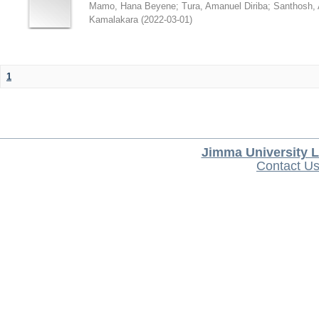
Mamo, Hana Beyene
;
Tura, Amanuel Diriba
;
Santhosh, 
Kamalakara
(
2022-03-01
)
1
Jimma University L
Contact U