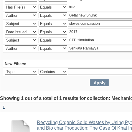
New Filters:
Showing 1 out of a total of 1 results for collection: Mechan
1
Recycling Organic Solid Wastes by Using Pyr
and Bio char Production: The Case Of Khat I