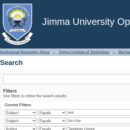
Search
Jimma University Ope
Institutional Repository Home
→
Jimma Institute of Technology
→
Mechan
Search
Filters
Use filters to refine the search results.
Current Filters: