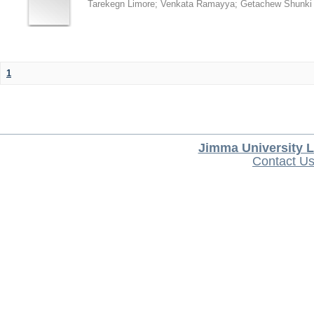
Tarekegn Limore
;
Venkata Ramayya
;
Getachew Shunki
1
Jimma University L
Contact U