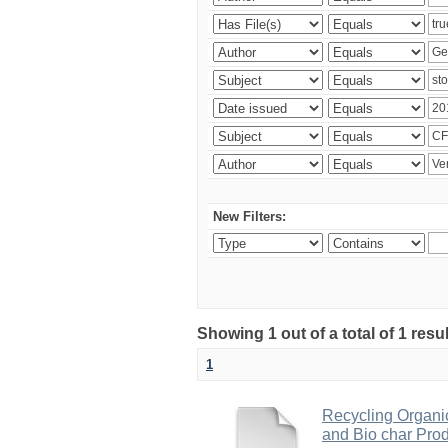
New Filters:
Showing 1 out of a total of 1 res
1
Recycling Organi
and Bio char Pro