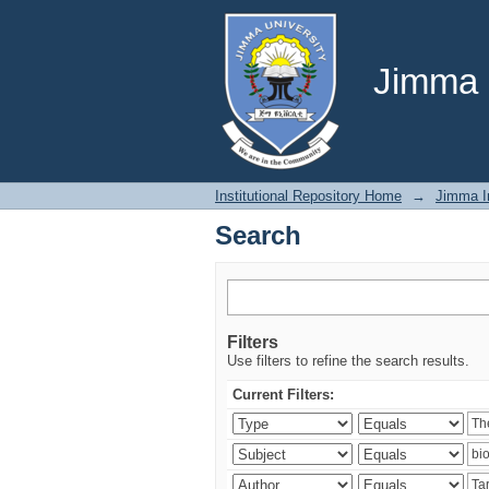
Search
Jimma U
Institutional Repository Home
→
Jimma In
Search
Filters
Use filters to refine the search results.
Current Filters: