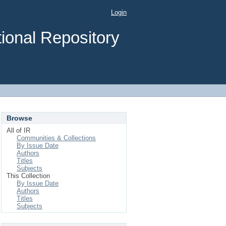
Login
ional Repository
Browse
All of IR
Communities & Collections
By Issue Date
Authors
Titles
Subjects
This Collection
By Issue Date
Authors
Titles
Subjects