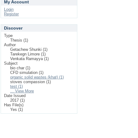
My Account
Login
Register
Discover
Type
Thesis (1)
Author
Getachew Shunki (1)
Tarekegn Limore (1)
Venkata Ramayya (1)
Subject
bio char (1)
CFD simulation (1)
organic solid wastes (khat) (1)
stoves compassion (1)
test (1)
... View More
Date Issued
2017 (1)
Has File(s)
Yes (1)