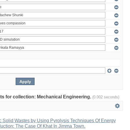
ults for collection: Mechanical Engineering.
(0.002 seconds)
c Solid Wastes by Using Pyrolysis Techniques Of Energy
duction: The Case Of Khat In Jimma Town.