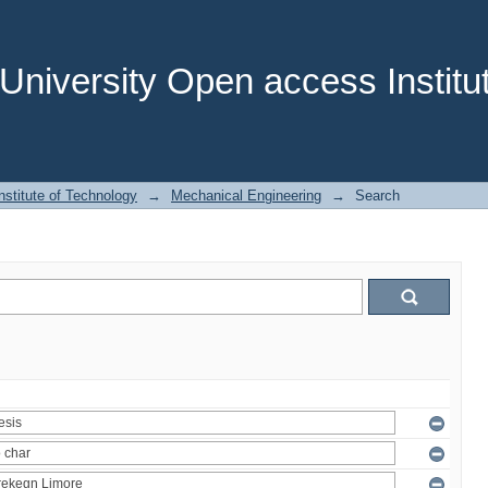
niversity Open access Institut
stitute of Technology
→
Mechanical Engineering
→
Search