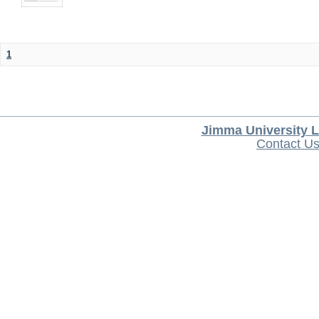
1
Jimma University L
Contact U