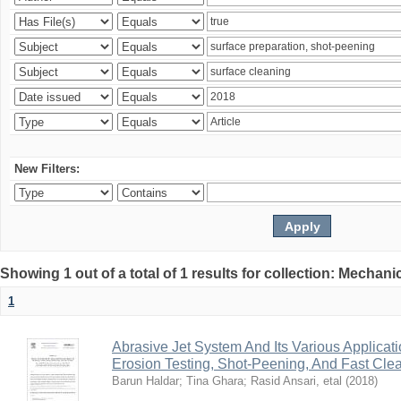
New Filters:
Showing 1 out of a total of 1 results for collection: Mechan
1
Abrasive Jet System And Its Various Applicati
Erosion Testing, Shot-Peening, And Fast Cle
Barun Haldar
;
Tina Ghara
;
Rasid Ansari, etal
(
2018
)