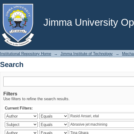
Search
Jimma University Ope
Institutional Repository Home
→
Jimma Institute of Technology
→
Mechan
Search
Filters
Use filters to refine the search results.
Current Filters: