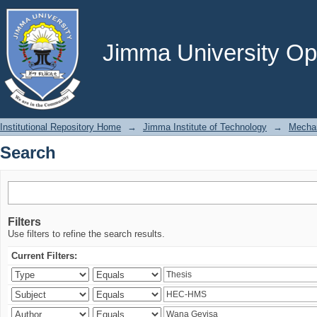
Search
Jimma University Ope
Institutional Repository Home
→
Jimma Institute of Technology
→
Mechan
Search
Filters
Use filters to refine the search results.
Current Filters: