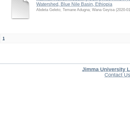
Watershed, Blue Nile Basin, Ethiopia
Abdeta Geleto
;
Temane Adugna
;
Wana Geyisa
(
2020-0
1
Jimma University L
Contact U