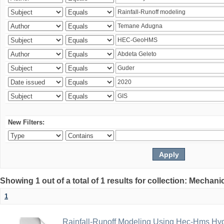
New Filters:
Showing 1 out of a total of 1 results for collection: Mechan
1
Rainfall-Runoff Modeling Using Hec-Hms Hyd