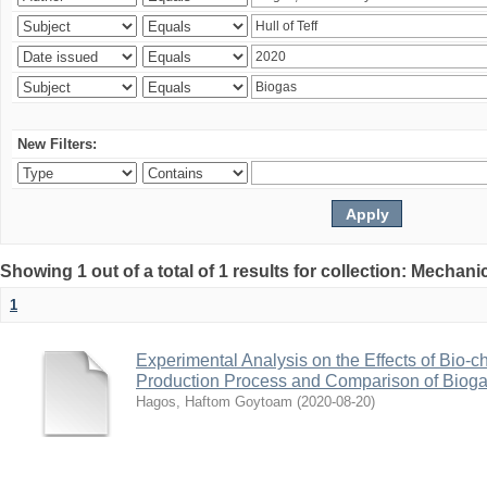
New Filters:
Showing 1 out of a total of 1 results for collection: Mechan
1
Experimental Analysis on the Effects of Bio-ch
Production Process and Comparison of Bioga
Hagos, Haftom Goytoam
(
2020-08-20
)