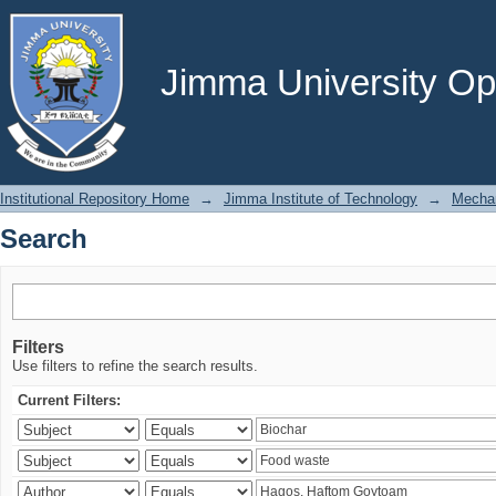
Search
Jimma University Ope
Institutional Repository Home
→
Jimma Institute of Technology
→
Mechan
Search
Filters
Use filters to refine the search results.
Current Filters: