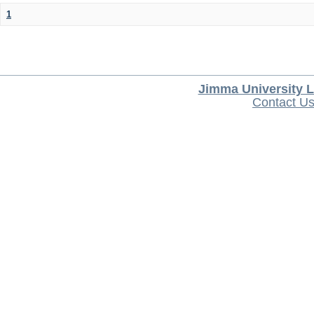
1
Jimma University L
Contact U