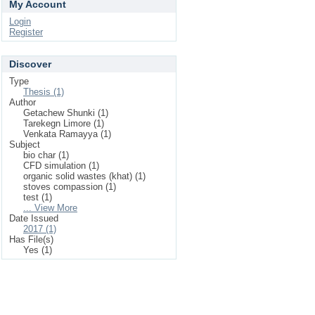
My Account
Login
Register
Discover
Type
Thesis (1)
Author
Getachew Shunki (1)
Tarekegn Limore (1)
Venkata Ramayya (1)
Subject
bio char (1)
CFD simulation (1)
organic solid wastes (khat) (1)
stoves compassion (1)
test (1)
... View More
Date Issued
2017 (1)
Has File(s)
Yes (1)