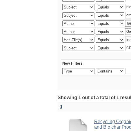
New Filters:
Showing 1 out of a total of 1 res
1
Recycling Organi
and Bio char Pro