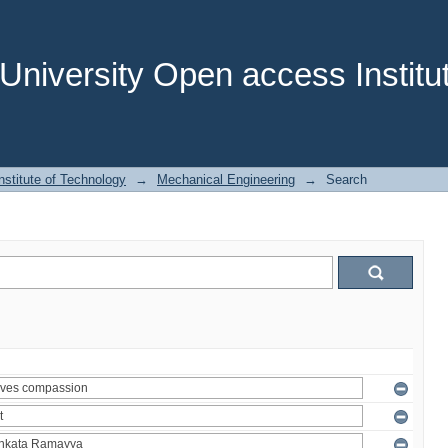
niversity Open access Institut
stitute of Technology
→
Mechanical Engineering
→
Search