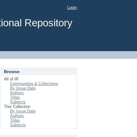
Login
ional Repository
Browse
All of IR
Communities & Collections
By Issue Date
Authors
Titles
Subjects
This Collection
By Issue Date
Authors
Titles
Subjects