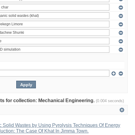
ults for collection: Mechanical Engineering.
(0.004 seconds)
c Solid Wastes by Using Pyrolysis Techniques Of Energy
duction: The Case Of Khat In Jimma Town.