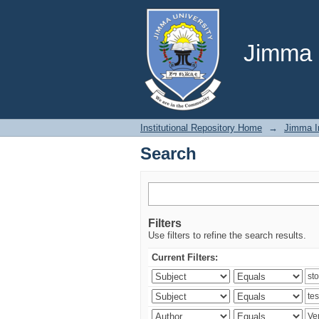
Search
Jimma U
Institutional Repository Home
→
Jimma In
Search
Filters
Use filters to refine the search results.
Current Filters: