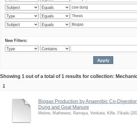
New Filters:
Showing 1 out of a total of 1 results for collection: Mechan
1
Biogas Production by Anaerobic Co-Digestio
Dung and Goat Manure
Melore, Mathewos
;
Ramaya, Venkata
;
Kifle, Fikadu
(
20