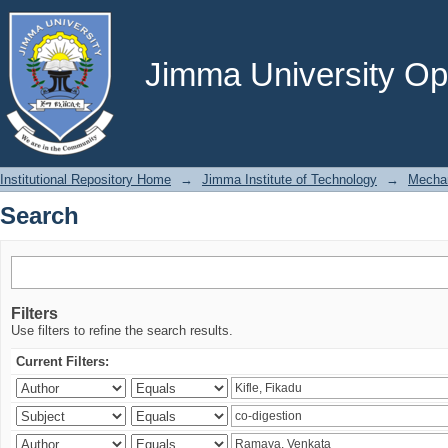
Search
Jimma University Ope
Institutional Repository Home
→
Jimma Institute of Technology
→
Mechan
Search
Filters
Use filters to refine the search results.
Current Filters: