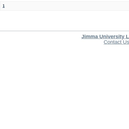
1
Jimma University L
Contact U