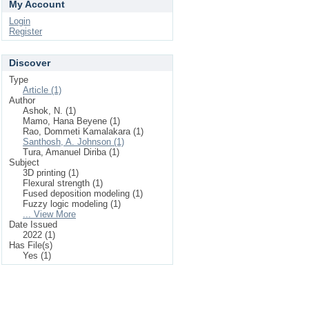
My Account
Login
Register
Discover
Type
Article (1)
Author
Ashok, N. (1)
Mamo, Hana Beyene (1)
Rao, Dommeti Kamalakara (1)
Santhosh, A. Johnson (1)
Tura, Amanuel Diriba (1)
Subject
3D printing (1)
Flexural strength (1)
Fused deposition modeling (1)
Fuzzy logic modeling (1)
... View More
Date Issued
2022 (1)
Has File(s)
Yes (1)