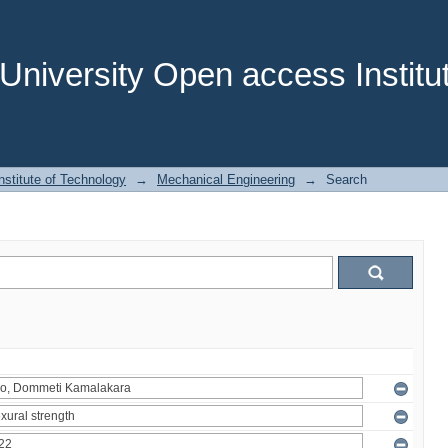
niversity Open access Institut
stitute of Technology
→
Mechanical Engineering
→
Search