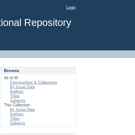
Login
ional Repository
Browse
All of IR
Communities & Collections
By Issue Date
Authors
Titles
Subjects
This Collection
By Issue Date
Authors
Titles
Subjects