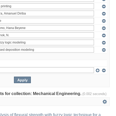
ults for collection: Mechanical Engineering.
(0.002 seconds)
sis of flexural strength with fuzzy logic technique for a