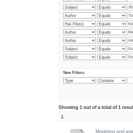
New Filters:
Showing 1 out of a total of 1 res
1
Modeling and analy