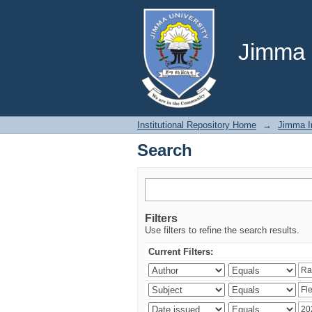
Search
Jimma U
Institutional Repository Home
→
Jimma In
Search
Filters
Use filters to refine the search results.
Current Filters: