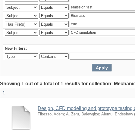
New Filters:
Showing 1 out of a total of 1 results for collection: Mechan
1
Design, CFD modeling and prototype testing 
Tibesso, Adem
;
A. Zeru, Balewgize
;
Alemu, Endeshaw