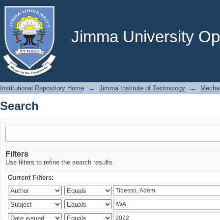
Search
Jimma University Ope
Institutional Repository Home
→
Jimma Institute of Technology
→
Mechan
Search
Filters
Use filters to refine the search results.
Current Filters: