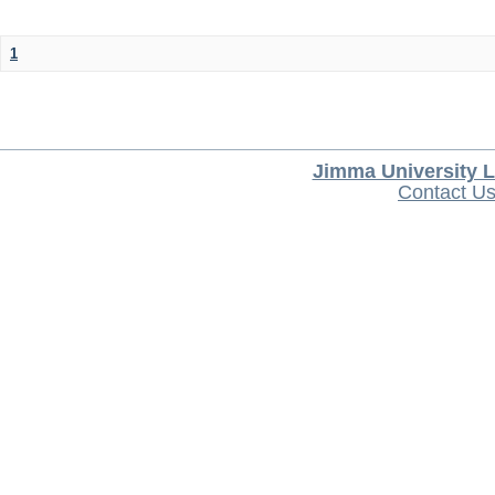
1
Jimma University L
Contact U