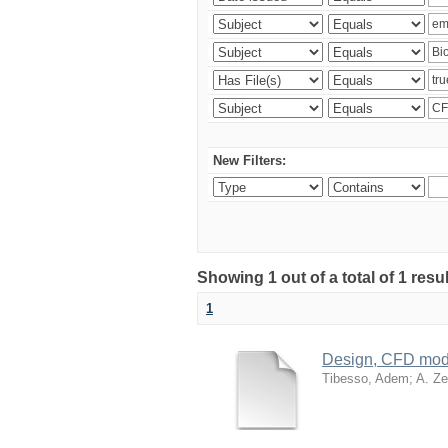
New Filters:
Showing 1 out of a total of 1 res
1
Design, CFD mode
Tibesso, Adem
;
A. Ze