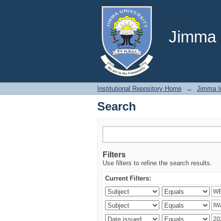
Search
Jimma U
Institutional Repository Home
→
Jimma In
Search
Filters
Use filters to refine the search results.
Current Filters: