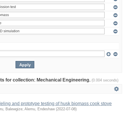
ults for collection: Mechanical Engineering.
(0.004 seconds)
ling and prototype testing of husk biomass cook stove
ru, Balewgize
;
Alemu, Endeshaw
(
2022-07-08
)