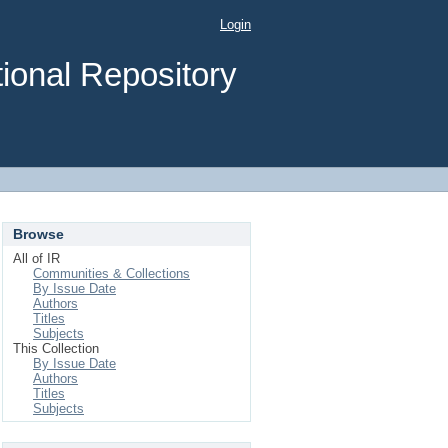
Login
ional Repository
Browse
All of IR
Communities & Collections
By Issue Date
Authors
Titles
Subjects
This Collection
By Issue Date
Authors
Titles
Subjects