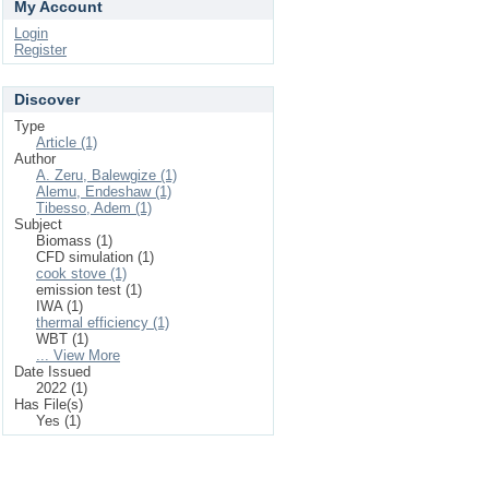
My Account
Login
Register
Discover
Type
Article (1)
Author
A. Zeru, Balewgize (1)
Alemu, Endeshaw (1)
Tibesso, Adem (1)
Subject
Biomass (1)
CFD simulation (1)
cook stove (1)
emission test (1)
IWA (1)
thermal efficiency (1)
WBT (1)
... View More
Date Issued
2022 (1)
Has File(s)
Yes (1)