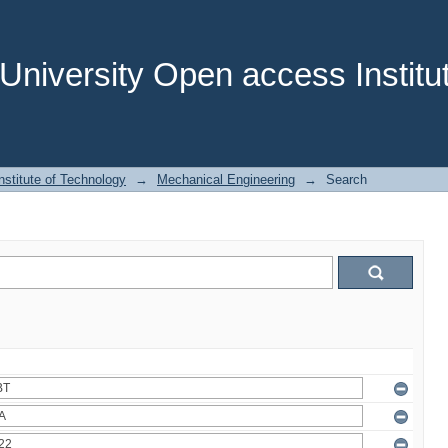
niversity Open access Institut
stitute of Technology
→
Mechanical Engineering
→
Search