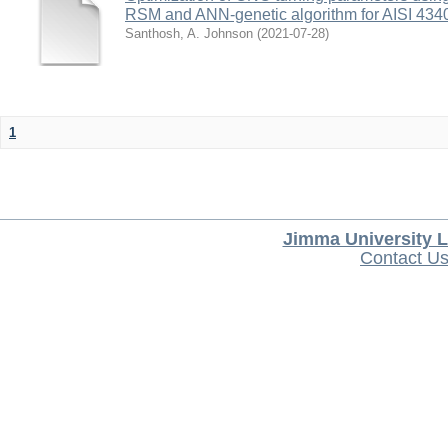
RSM and ANN-genetic algorithm for AISI 4340 
Santhosh, A. Johnson
(
2021-07-28
)
1
Jimma University L
Contact U