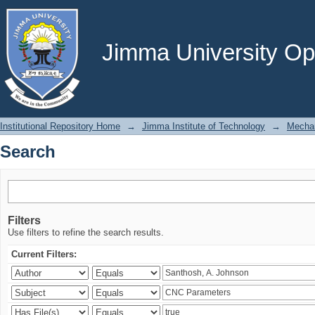
Search
Jimma University Ope
Institutional Repository Home
→
Jimma Institute of Technology
→
Mechan
Search
Filters
Use filters to refine the search results.
Current Filters: