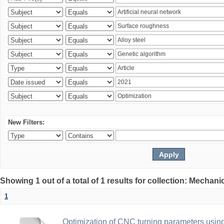
New Filters:
Showing 1 out of a total of 1 results for collection: Mechan
1
Optimization of CNC turning parameters usin