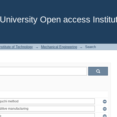
niversity Open access Institut
stitute of Technology
→
Mechanical Engineering
→
Search