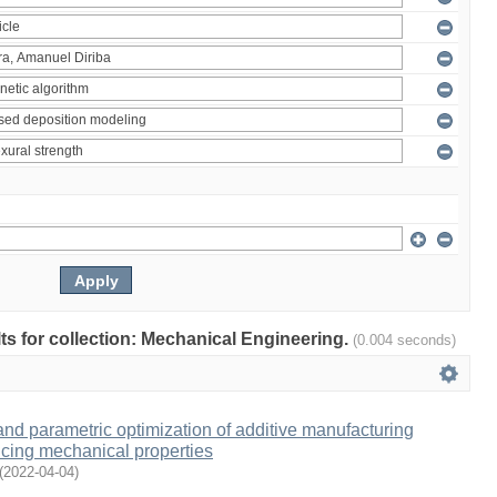
ults for collection: Mechanical Engineering.
(0.004 seconds)
and parametric optimization of additive manufacturing
cing mechanical properties
(
2022-04-04
)