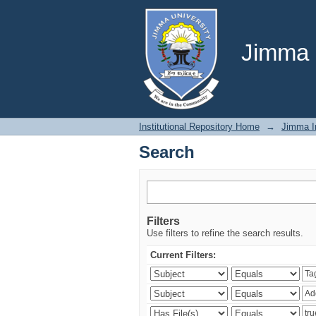
Search
Jimma U
Institutional Repository Home
→
Jimma In
Search
Filters
Use filters to refine the search results.
Current Filters: