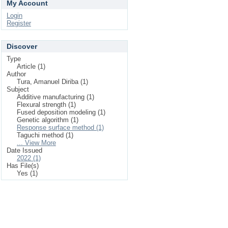
My Account
Login
Register
Discover
Type
Article (1)
Author
Tura, Amanuel Diriba (1)
Subject
Additive manufacturing (1)
Flexural strength (1)
Fused deposition modeling (1)
Genetic algorithm (1)
Response surface method (1)
Taguchi method (1)
... View More
Date Issued
2022 (1)
Has File(s)
Yes (1)