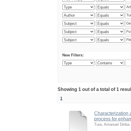
New Filters:
Showing 1 out of a total of 1 res
1
Characterization 
process for enhan
Tura, Amanuel Diriba