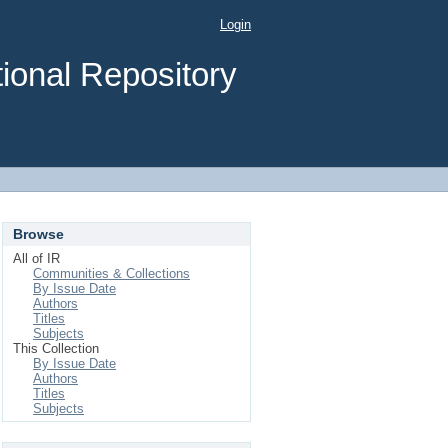
Login
ional Repository
Browse
All of IR
Communities & Collections
By Issue Date
Authors
Titles
Subjects
This Collection
By Issue Date
Authors
Titles
Subjects