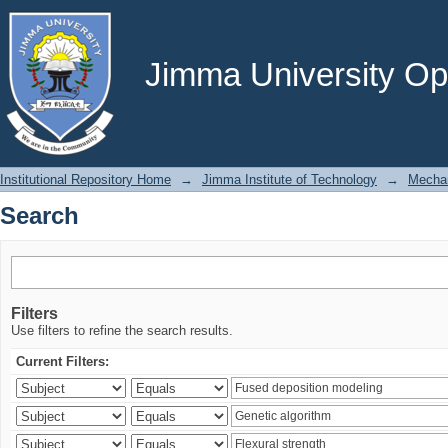
Search
Jimma University Ope
Institutional Repository Home
→
Jimma Institute of Technology
→
Mechan
Search
Filters
Use filters to refine the search results.
Current Filters: