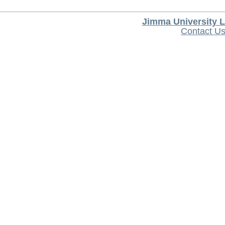
Jimma University L
Contact U