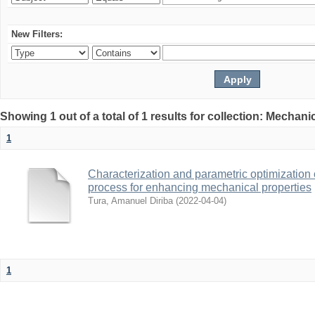
New Filters:
Showing 1 out of a total of 1 results for collection: Mechan
1
Characterization and parametric optimization 
process for enhancing mechanical properties
Tura, Amanuel Diriba
(
2022-04-04
)
1