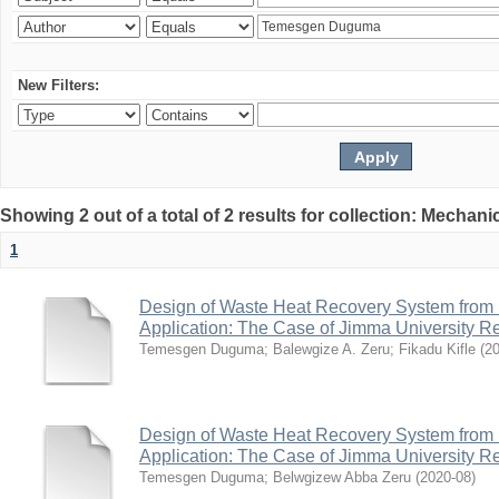
New Filters:
Showing 2 out of a total of 2 results for collection: Mechan
1
Design of Waste Heat Recovery System from I
Application: The Case of Jimma University Ref
Temesgen Duguma
;
Balewgize A. Zeru
;
Fikadu Kifle
(
2
Design of Waste Heat Recovery System from I
Application: The Case of Jimma University Ref
Temesgen Duguma
;
Belwgizew Abba Zeru
(
2020-08
)