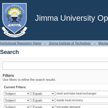
Search
Jimma University Ope
Institutional Repository Home
→
Jimma Institute of Technology
→
Mechan
Search
Filters
Use filters to refine the search results.
Current Filters: