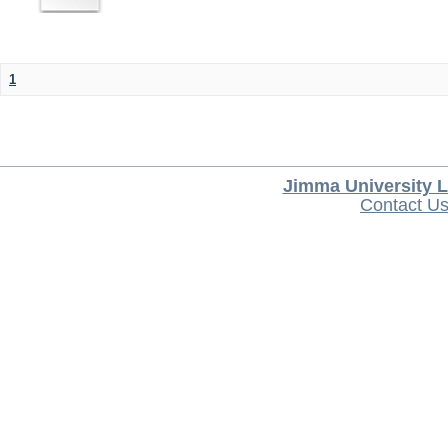
1
Jimma University L
Contact U