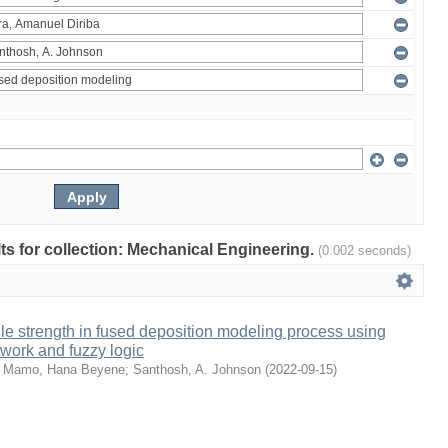
ults for collection: Mechanical Engineering.
(0.002 seconds)
sile strength in fused deposition modeling process using
etwork and fuzzy logic
;
Mamo, Hana Beyene
;
Santhosh, A. Johnson
(
2022-09-15
)