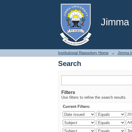
Search
Jimma U
Institutional Repository Home
→
Jimma In
Search
Filters
Use filters to refine the search results.
Current Filters: