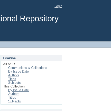
Login
ional Repository
Browse
All of IR
Communities & Collections
By Issue Date
Authors
Titles
Subjects
This Collection
By Issue Date
Authors
Titles
Subjects