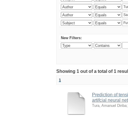
New Filters:
Showing 1 out of a total of 1 res
1
Prediction of ten
artifcial neural n
Tura, Amanuel Diriba