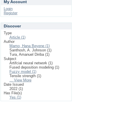
My Account
Login
Register
Discover
Type
Article (1)
Author
Mamo, Hana Beyene (1)
Santhosh, A. Johnson (1)
Tura, Amanuel Diriba (1)
Subject
Artifcial neural network (1)
Fused deposition modeling (1)
Fuzzy model (1)
Tensile strength (1)
... View More
Date Issued
2022 (1)
Has File(s)
Yes (1)