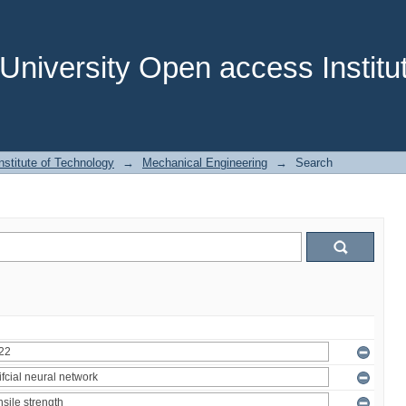
niversity Open access Institut
stitute of Technology
→
Mechanical Engineering
→
Search