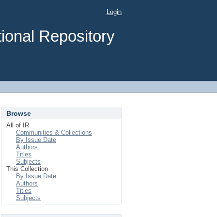
Login
ional Repository
Browse
All of IR
Communities & Collections
By Issue Date
Authors
Titles
Subjects
This Collection
By Issue Date
Authors
Titles
Subjects