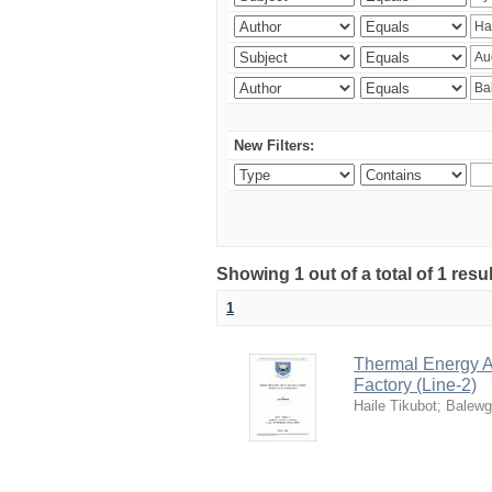
New Filters:
Showing 1 out of a total of 1 res
1
Thermal Energy A
Factory (Line-2)
Haile Tikubot
;
Balewg