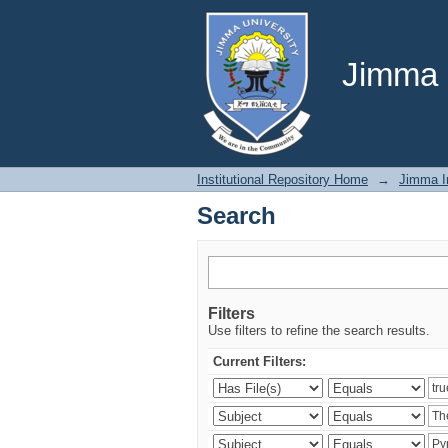
Search
Jimma U
Institutional Repository Home
→
Jimma In
Search
Filters
Use filters to refine the search results.
Current Filters: