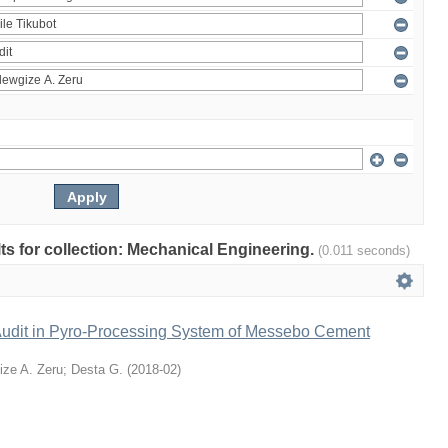
ults for collection: Mechanical Engineering.
(0.011 seconds)
udit in Pyro-Processing System of Messebo Cement
ize A. Zeru
;
Desta G.
(
2018-02
)