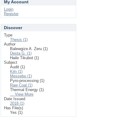
My Account
Login
Register
Discover
Type
Thesis (1)
Author
Balewgize A. Zeru (1)
Desta G. (1)
Haile Tikubot (1)
Subject
Audit (1)
Kiln (1)
Messebo (1)
Pyro-processing (1)
Raw Coal (1)
Thermal Energy (1)
... View More
Date Issued
2018 (1)
Has File(s)
Yes (1)