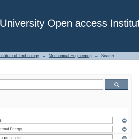
niversity Open access Institut
stitute of Technology
→
Mechanical Engineering
→
Search