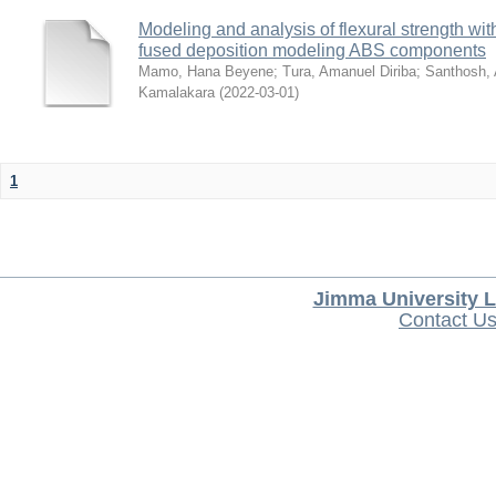
Modeling and analysis of flexural strength with
fused deposition modeling ABS components
Mamo, Hana Beyene
;
Tura, Amanuel Diriba
;
Santhosh, 
Kamalakara
(
2022-03-01
)
1
Jimma University L
Contact U