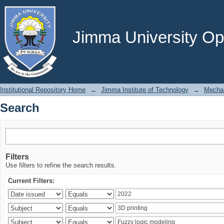
Search
Jimma University Ope
Institutional Repository Home
→
Jimma Institute of Technology
→
Mechan
Search
Filters
Use filters to refine the search results.
Current Filters: