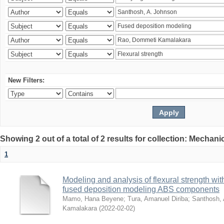
New Filters:
Showing 2 out of a total of 2 results for collection: Mechan
1
Modeling and analysis of flexural strength with
fused deposition modeling ABS components
Mamo, Hana Beyene
;
Tura, Amanuel Diriba
;
Santhosh, 
Kamalakara
(
2022-02-02
)