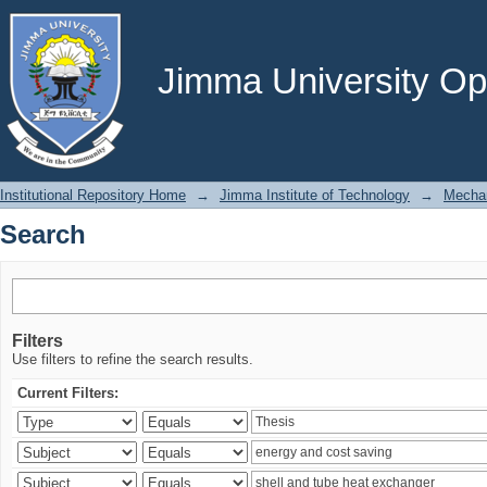
Search
Jimma University Ope
Institutional Repository Home
→
Jimma Institute of Technology
→
Mechan
Search
Filters
Use filters to refine the search results.
Current Filters: