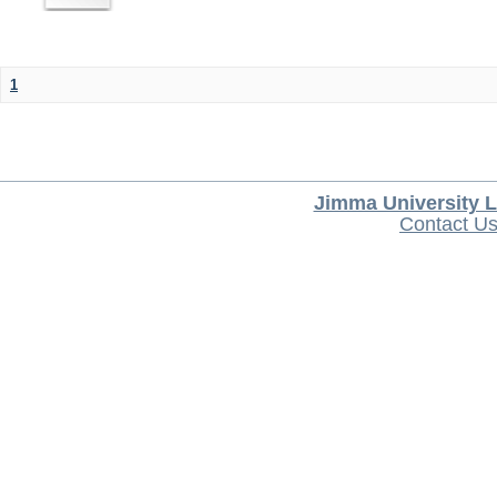
1
Jimma University L
Contact U