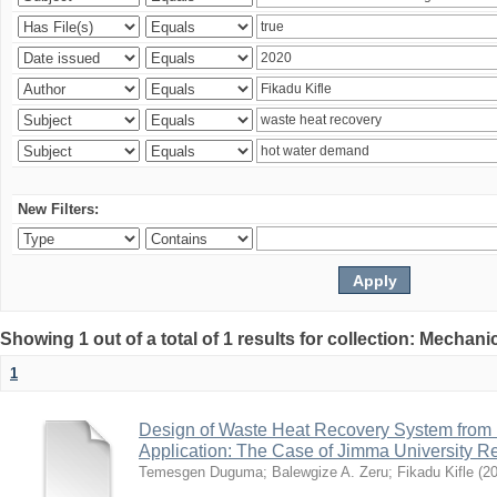
New Filters:
Showing 1 out of a total of 1 results for collection: Mechan
1
Design of Waste Heat Recovery System from I
Application: The Case of Jimma University Ref
Temesgen Duguma
;
Balewgize A. Zeru
;
Fikadu Kifle
(
2