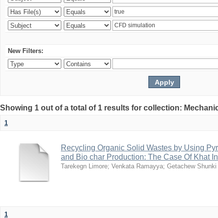
New Filters:
Showing 1 out of a total of 1 results for collection: Mechan
1
Recycling Organic Solid Wastes by Using Pyr
and Bio char Production: The Case Of Khat I
Tarekegn Limore
;
Venkata Ramayya
;
Getachew Shunki
1