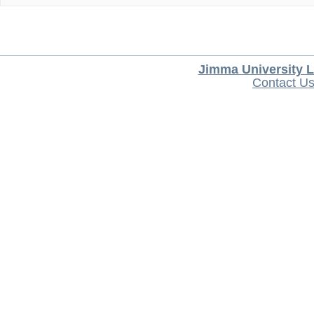
Jimma University L
Contact U