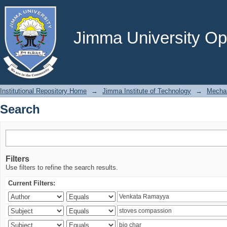
Search
Jimma University Ope
Institutional Repository Home
→
Jimma Institute of Technology
→
Mechan
Search
Filters
Use filters to refine the search results.
Current Filters: