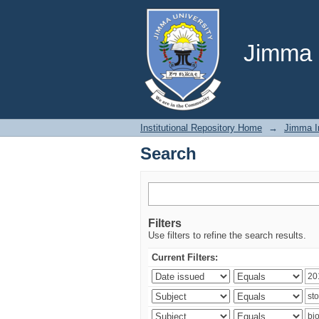
Search
Jimma U
Institutional Repository Home
→
Jimma In
Search
Filters
Use filters to refine the search results.
Current Filters: