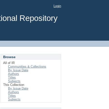
Login
ional Repository
Browse
All of IR
Communities & Collections
By Issue Date
Authors
Titles
Subjects
This Collection
By Issue Date
Authors
Titles
Subjects