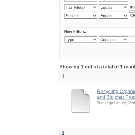
New Filters:
Showing 1 out of a total of 1 res
1
Recycling Organi
and Bio char Pro
Tarekegn Limore
;
Ven
1