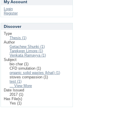
My Account
Login
Register
Discover
Type
Thesis (1)
Author
Getachew Shunki (1)
Tarekegn Limore (1)
Venkata Ramayya (1)
Subject
bio char (1)
CFD simulation (1)
organic solid wastes (khat) (1)
stoves compassion (1)
test (1)
... View More
Date Issued
2017 (1)
Has File(s)
Yes (1)