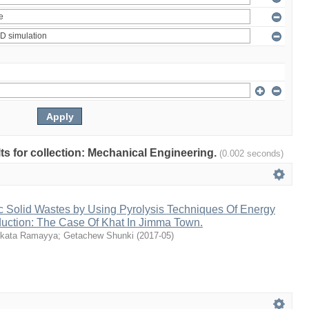
ults for collection: Mechanical Engineering.
(0.002 seconds)
c Solid Wastes by Using Pyrolysis Techniques Of Energy
duction: The Case Of Khat In Jimma Town.
kata Ramayya
;
Getachew Shunki
(
2017-05
)