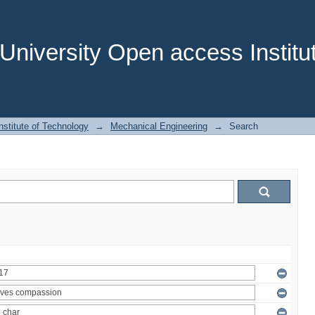
niversity Open access Institut
stitute of Technology
→
Mechanical Engineering
→
Search