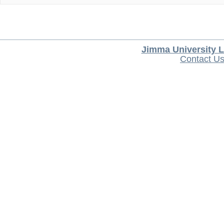
Jimma University L
Contact U