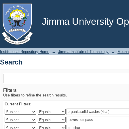
Search
Jimma University Ope
Institutional Repository Home
→
Jimma Institute of Technology
→
Mechan
Search
Filters
Use filters to refine the search results.
Current Filters: