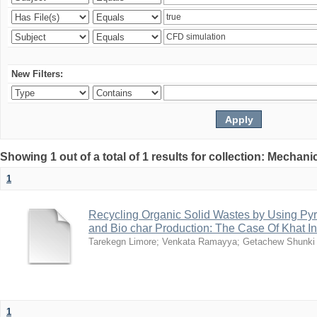
New Filters:
Showing 1 out of a total of 1 results for collection: Mechan
1
Recycling Organic Solid Wastes by Using Pyr
and Bio char Production: The Case Of Khat I
Tarekegn Limore
;
Venkata Ramayya
;
Getachew Shunki
1