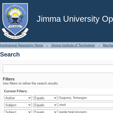
Search
Jimma University Ope
Institutional Repository Home
→
Jimma Institute of Technology
→
Mechan
Search
Filters
Use filters to refine the search results.
Current Filters: