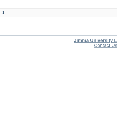
1
Jimma University L
Contact U