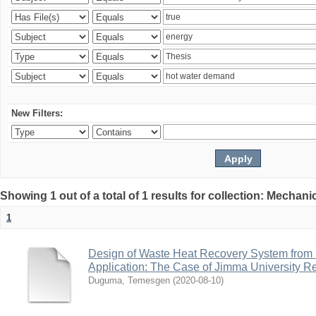
New Filters:
Showing 1 out of a total of 1 results for collection: Mechan
1
Design of Waste Heat Recovery System from I
Application: The Case of Jimma University Ref
Duguma, Temesgen
(
2020-08-10
)