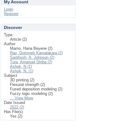
My Account
Login
Register
Discover
Type
Article (2)
Author
Mamo, Hana Beyene (2)
Rao, Dommeti Kamalakara (2)
Santhosh, A. Johnson (2)
Tura, Amanuel Diriba (2)
Ashok, N (1)
Ashok, N. (1)
Subject
3D printing (2)
Flexural strength (2)
Fused deposition modeling (2)
Fuzzy logic modeling (2)
... View More
Date Issued
2022 (2)
Has File(s)
Yes (2)