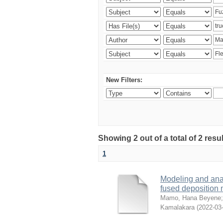
New Filters:
Showing 2 out of a total of 2 res
1
Modeling and analy
fused deposition
Mamo, Hana Beyene
Kamalakara
(
2022-03