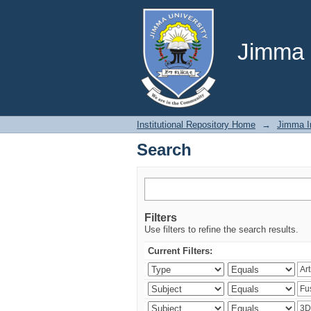
Search
Jimma U
Institutional Repository Home
→
Jimma In
Search
Filters
Use filters to refine the search results.
Current Filters: