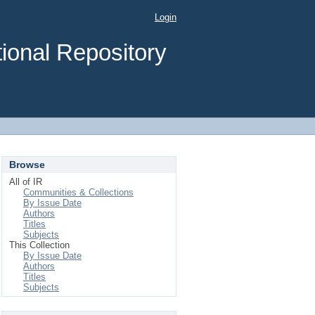
Login
ional Repository
Browse
All of IR
Communities & Collections
By Issue Date
Authors
Titles
Subjects
This Collection
By Issue Date
Authors
Titles
Subjects