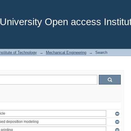
niversity Open access Institut
stitute of Technology
→
Mechanical Engineering
→
Search