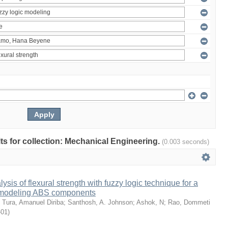
ults for collection: Mechanical Engineering.
(0.003 seconds)
sis of flexural strength with fuzzy logic technique for a
 modeling ABS components
;
Tura, Amanuel Diriba
;
Santhosh, A. Johnson
;
Ashok, N
;
Rao, Dommeti
-01
)