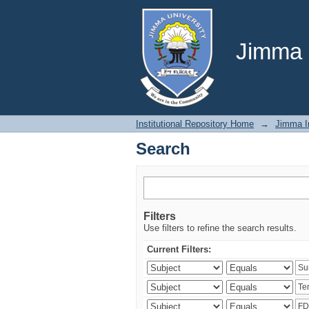
Search
Jimma U
Institutional Repository Home
→
Jimma In
Search
Filters
Use filters to refine the search results.
Current Filters: