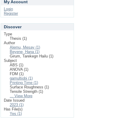
My Account
Login
Register
Discover
Type
Thesis (1)
Author
Alemu, Mesay (1)
Beyene, Hana (1)
Girum, Tarekegn Hailu (1)
Subject
ABS (1)
ANOVA (1)
FDM (1)
gamultiobj (1)
Printing Time (1)
Surface Roughness (1)
Tensile Strength (1)
... View More
Date Issued
2023 (1)
Has File(s)
Yes (1)