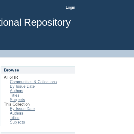
Login
ional Repository
Browse
All of IR
Communities & Collections
By Issue Date
Authors
Titles
Subjects
This Collection
By Issue Date
Authors
Titles
Subjects