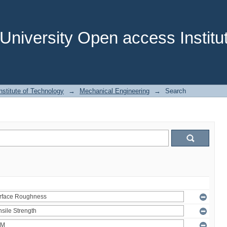
niversity Open access Institut
stitute of Technology
→
Mechanical Engineering
→
Search