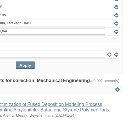
ults for collection: Mechanical Engineering.
(0.002 seconds)
ptimization of Fused Deposition Modeling Process
inting Acrylonitrile- Butadiene-Styrene Polymer Parts
u
;
Alemu, Mesay
;
Beyene, Hana
(
2023-01-24
)