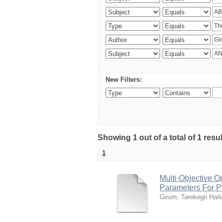
New Filters:
Showing 1 out of a total of 1 res
1
Multi-Objective O
Parameters For Pr
Girum, Tarekegn Hail