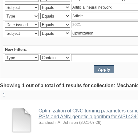
New Filters:
Showing 1 out of a total of 1 results for collection: Mechan
1
Optimization of CNC turning parameters usin
RSM and ANN-genetic algorithm for AISI 4340 
Santhosh, A. Johnson
(
2021-07-28
)