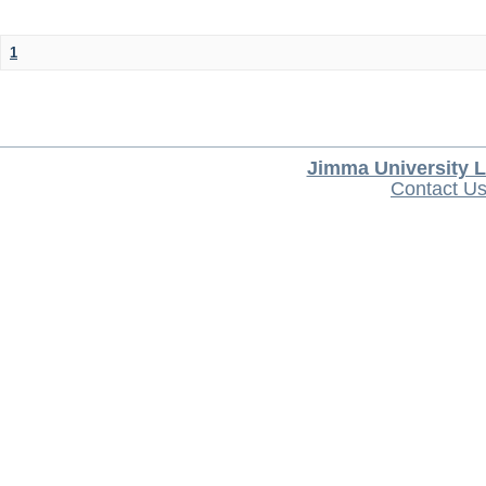
1
Jimma University L
Contact U