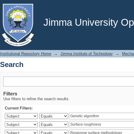
Search
Jimma University Ope
Institutional Repository Home
→
Jimma Institute of Technology
→
Mechan
Search
Filters
Use filters to refine the search results.
Current Filters: