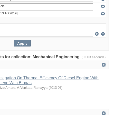
ults for collection: Mechanical Engineering.
(0.003 seconds)
stigation On Thermal Efficiency Of Diesel Engine With
Blend With Biogas
ize Amare
;
A.Venkata Ramayya
(
2013-07
)