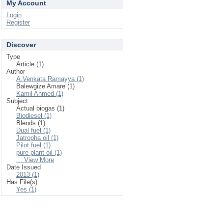
My Account
Login
Register
Discover
Type
Article (1)
Author
A.Venkata Ramayya (1)
Balewgize Amare (1)
Kamil Ahmed (1)
Subject
Actual biogas (1)
Biodiesel (1)
Blends (1)
Dual fuel (1)
Jatropha oil (1)
Pilot fuel (1)
pure plant oil (1)
... View More
Date Issued
2013 (1)
Has File(s)
Yes (1)