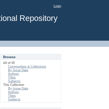
Login
ional Repository
Browse
All of IR
Communities & Collections
By Issue Date
Authors
Titles
Subjects
This Collection
By Issue Date
Authors
Titles
Subjects