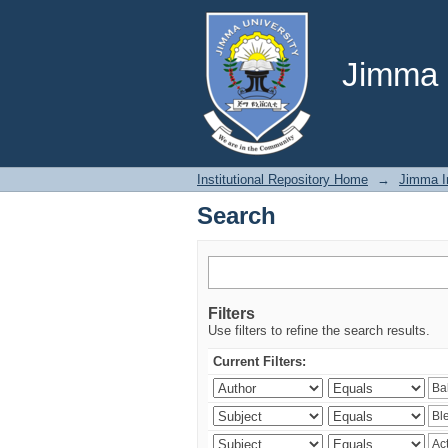
Search
Jimma U
Institutional Repository Home
→
Jimma In
Search
Filters
Use filters to refine the search results.
Current Filters: