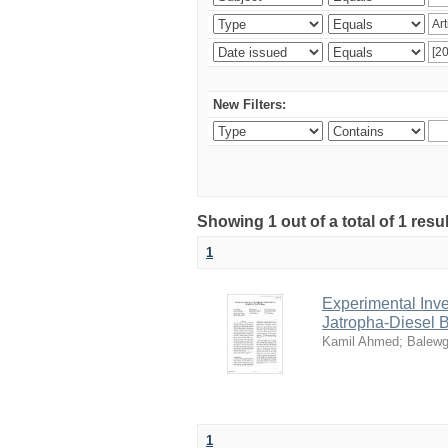
New Filters:
Showing 1 out of a total of 1 res
1
Experimental Inve
Jatropha-Diesel 
Kamil Ahmed
;
Balewg
1