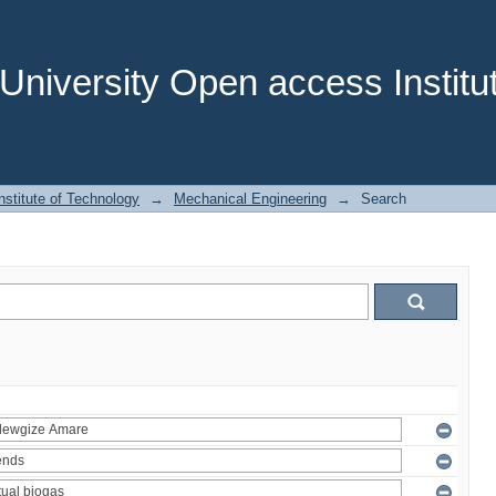
niversity Open access Institut
stitute of Technology
→
Mechanical Engineering
→
Search