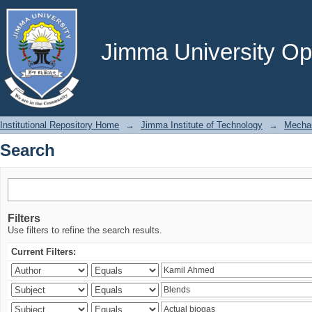
Search
Jimma University Ope
Institutional Repository Home
→
Jimma Institute of Technology
→
Mechan
Search
Filters
Use filters to refine the search results.
Current Filters: