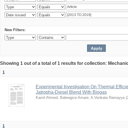
New Filters:
Showing 1 out of a total of 1 results for collection: Mechan
1
Experimental Investigation On Thermal Effici
Jatropha-Diesel Blend With Biogas
Kamil Ahmed
;
Balewgize Amare
;
A.Venkata Ramayya
(
1