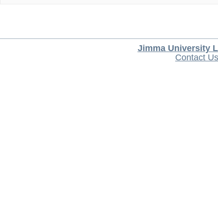
Jimma University L
Contact U