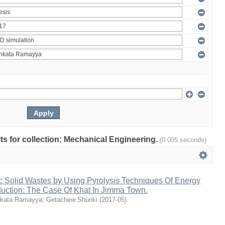
ults for collection: Mechanical Engineering.
(0.005 seconds)
c Solid Wastes by Using Pyrolysis Techniques Of Energy
duction: The Case Of Khat In Jimma Town.
kata Ramayya
;
Getachew Shunki
(
2017-05
)