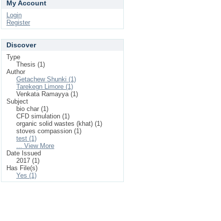
My Account
Login
Register
Discover
Type
Thesis (1)
Author
Getachew Shunki (1)
Tarekegn Limore (1)
Venkata Ramayya (1)
Subject
bio char (1)
CFD simulation (1)
organic solid wastes (khat) (1)
stoves compassion (1)
test (1)
... View More
Date Issued
2017 (1)
Has File(s)
Yes (1)