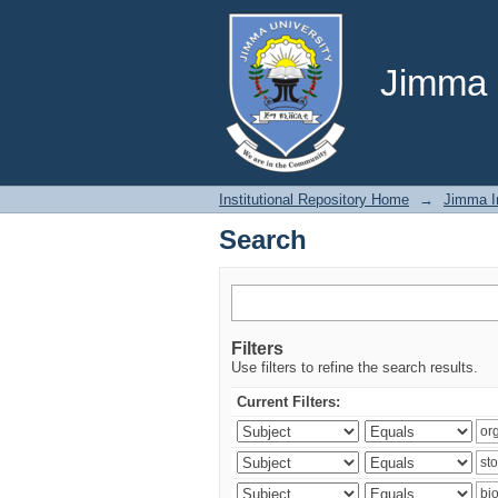
Search
Jimma U
Institutional Repository Home
→
Jimma In
Search
Filters
Use filters to refine the search results.
Current Filters: