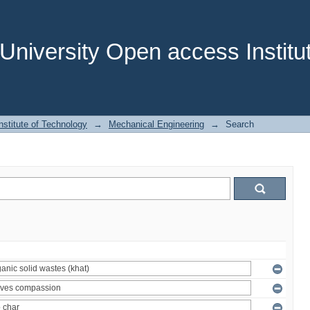
niversity Open access Institut
stitute of Technology
→
Mechanical Engineering
→
Search