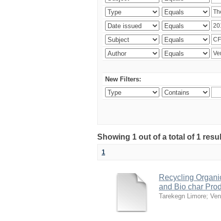
New Filters:
Showing 1 out of a total of 1 res
1
Recycling Organi
and Bio char Pro
Tarekegn Limore
;
Ven