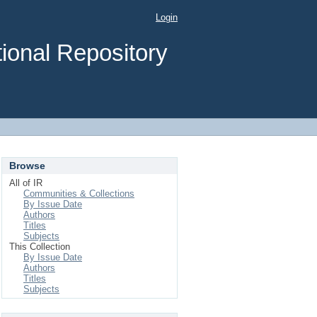
Login
ional Repository
Browse
All of IR
Communities & Collections
By Issue Date
Authors
Titles
Subjects
This Collection
By Issue Date
Authors
Titles
Subjects