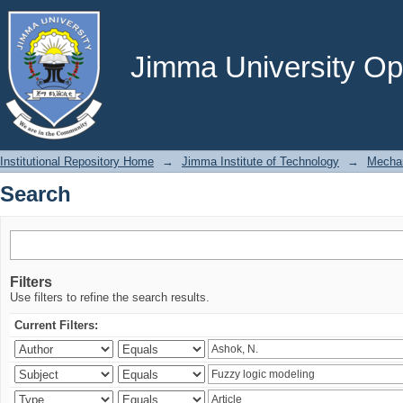
Search
Jimma University Ope
Institutional Repository Home
→
Jimma Institute of Technology
→
Mechan
Search
Filters
Use filters to refine the search results.
Current Filters: