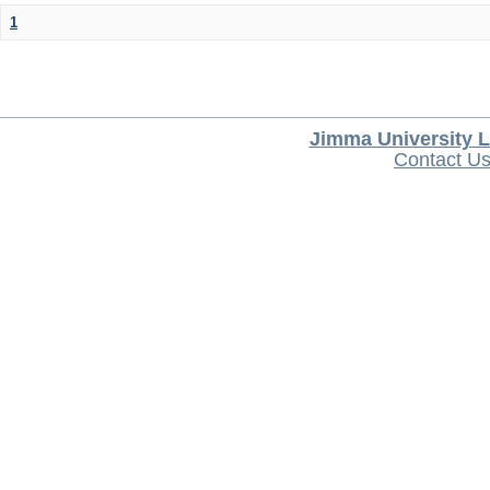
1
Jimma University L
Contact U