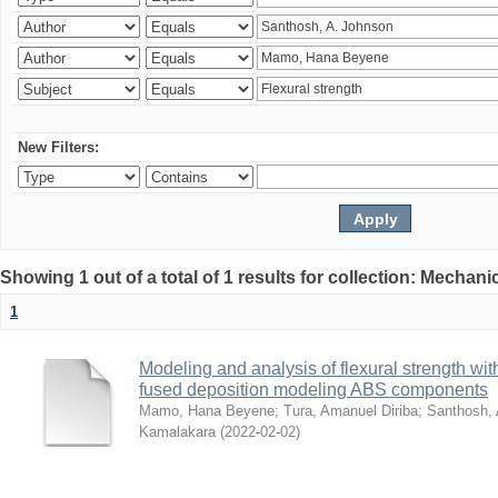
New Filters:
Showing 1 out of a total of 1 results for collection: Mechan
1
Modeling and analysis of flexural strength with
fused deposition modeling ABS components
Mamo, Hana Beyene
;
Tura, Amanuel Diriba
;
Santhosh, 
Kamalakara
(
2022-02-02
)