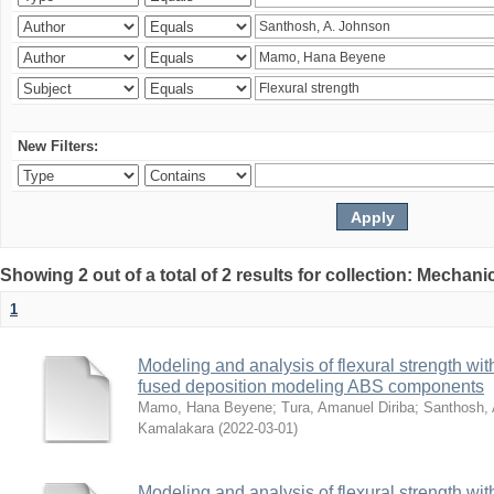
New Filters:
Showing 2 out of a total of 2 results for collection: Mechan
1
Modeling and analysis of flexural strength with
fused deposition modeling ABS components
Mamo, Hana Beyene
;
Tura, Amanuel Diriba
;
Santhosh, 
Kamalakara
(
2022-03-01
)
Modeling and analysis of flexural strength with