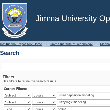
Search
Jimma University Ope
Institutional Repository Home
→
Jimma Institute of Technology
→
Mechan
Search
Filters
Use filters to refine the search results.
Current Filters: