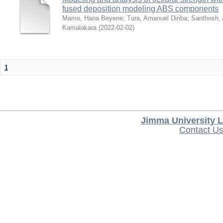
fused deposition modeling ABS components
Mamo, Hana Beyene
;
Tura, Amanuel Diriba
;
Santhosh, 
Kamalakara
(
2022-02-02
)
1
Jimma University L
Contact U