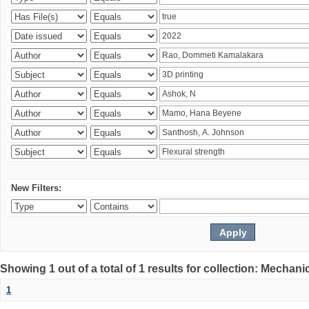
New Filters:
Showing 1 out of a total of 1 results for collection: Mechan
1