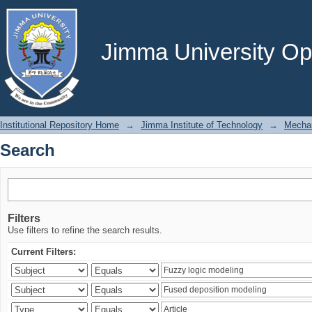
Search
Jimma University Ope
Institutional Repository Home
→
Jimma Institute of Technology
→
Mechan
Search
Filters
Use filters to refine the search results.
Current Filters: