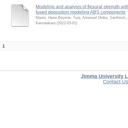
Modeling and analysis of flexural strength with
fused deposition modeling ABS components
Mamo, Hana Beyene
;
Tura, Amanuel Diriba
;
Santhosh, 
Kamalakara
(
2022-03-01
)
1
Jimma University L
Contact U