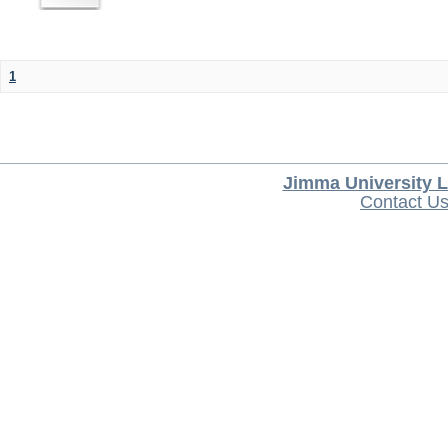
1
Jimma University L
Contact U