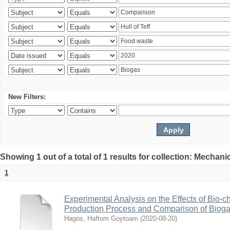
New Filters:
Showing 1 out of a total of 1 results for collection: Mechan
1
Experimental Analysis on the Effects of Bio-ch
Production Process and Comparison of Bioga
Hagos, Haftom Goytoam
(
2020-08-20
)