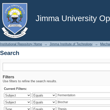
Search
Jimma University Ope
Institutional Repository Home
→
Jimma Institute of Technology
→
Mechan
Search
Filters
Use filters to refine the search results.
Current Filters: