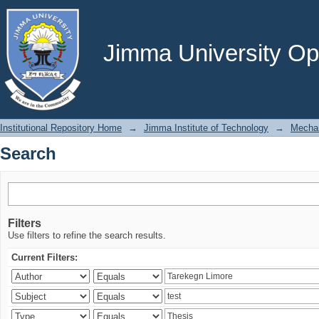
Search
Jimma University Ope
Institutional Repository Home
→
Jimma Institute of Technology
→
Mechan
Search
Filters
Use filters to refine the search results.
Current Filters: