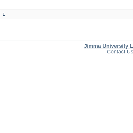
1
Jimma University L
Contact U