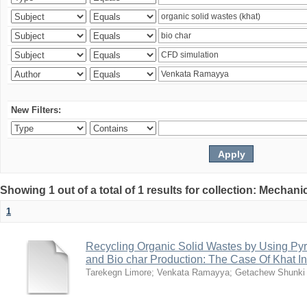
New Filters:
Showing 1 out of a total of 1 results for collection: Mechan
1
Recycling Organic Solid Wastes by Using Pyr
and Bio char Production: The Case Of Khat I
Tarekegn Limore
;
Venkata Ramayya
;
Getachew Shunki