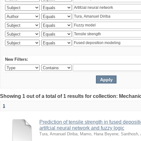
New Filters:
Showing 1 out of a total of 1 results for collection: Mechan
1
Prediction of tensile strength in fused deposi
artifcial neural network and fuzzy logic
Tura, Amanuel Diriba
;
Mamo, Hana Beyene
;
Santhosh, 