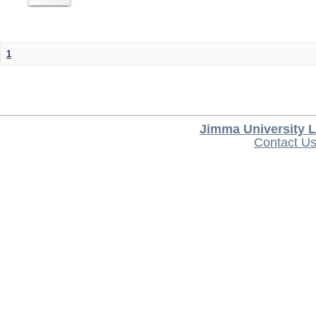
1
Jimma University L
Contact U