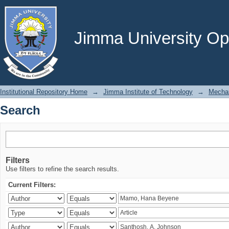
Search
Jimma University Ope
Institutional Repository Home
→
Jimma Institute of Technology
→
Mechan
Search
Filters
Use filters to refine the search results.
Current Filters: