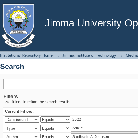
Search
Jimma University Ope
Institutional Repository Home
→
Jimma Institute of Technology
→
Mechan
Search
Filters
Use filters to refine the search results.
Current Filters: