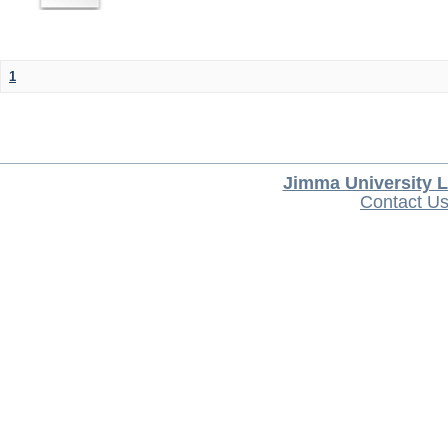
1
Jimma University L
Contact U