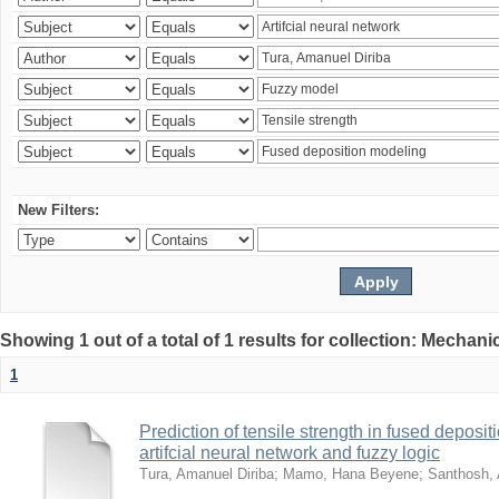
New Filters:
Showing 1 out of a total of 1 results for collection: Mechan
1
Prediction of tensile strength in fused deposi
artifcial neural network and fuzzy logic
Tura, Amanuel Diriba
;
Mamo, Hana Beyene
;
Santhosh, 