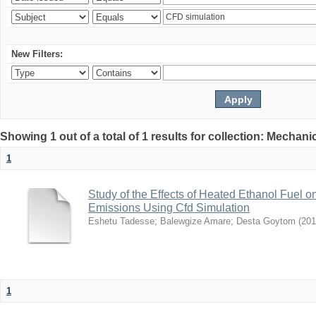
New Filters:
Showing 1 out of a total of 1 results for collection: Mechan
1
Study of the Effects of Heated Ethanol Fuel
Emissions Using Cfd Simulation
Eshetu Tadesse
;
Balewgize Amare
;
Desta Goytom
(
201
1