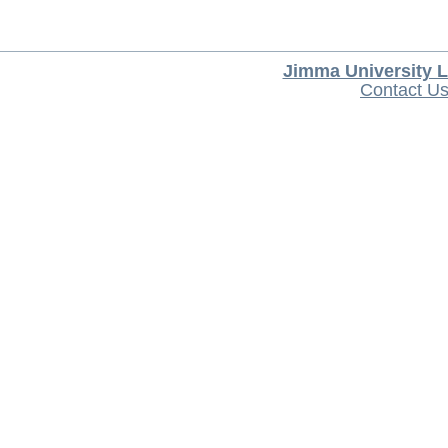
Jimma University L
Contact U