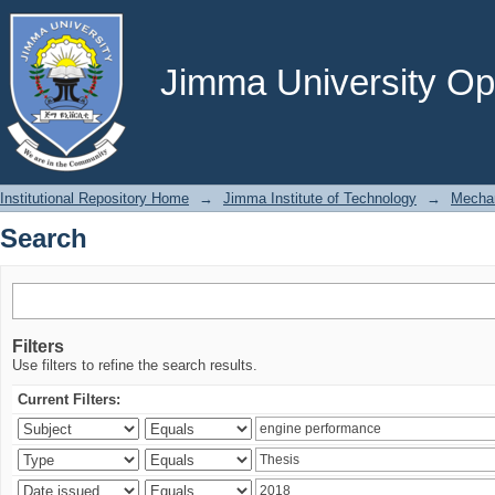
Search
Jimma University Ope
Institutional Repository Home
→
Jimma Institute of Technology
→
Mechan
Search
Filters
Use filters to refine the search results.
Current Filters: