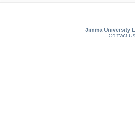
Jimma University L
Contact U