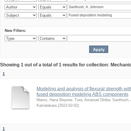
New Filters:
Showing 1 out of a total of 1 results for collection: Mechan
1
Modeling and analysis of flexural strength with
fused deposition modeling ABS components
Mamo, Hana Beyene
;
Tura, Amanuel Diriba
;
Santhosh, 
Kamalakara
(
2022-02-02
)
1