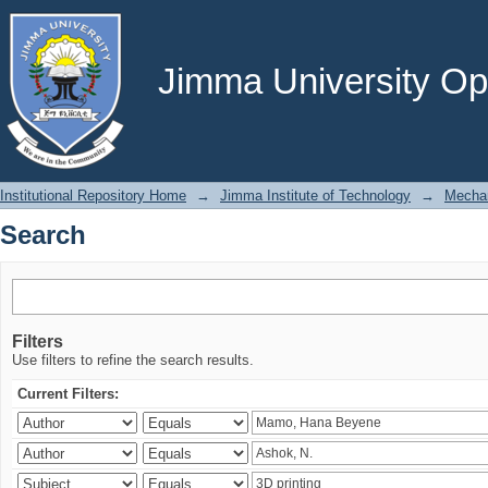
Search
Jimma University Ope
Institutional Repository Home
→
Jimma Institute of Technology
→
Mechan
Search
Filters
Use filters to refine the search results.
Current Filters: