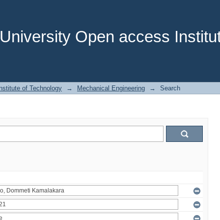
niversity Open access Institut
stitute of Technology
→
Mechanical Engineering
→
Search