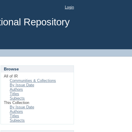
Login
ional Repository
Browse
All of IR
Communities & Collections
By Issue Date
Authors
Titles
Subjects
This Collection
By Issue Date
Authors
Titles
Subjects