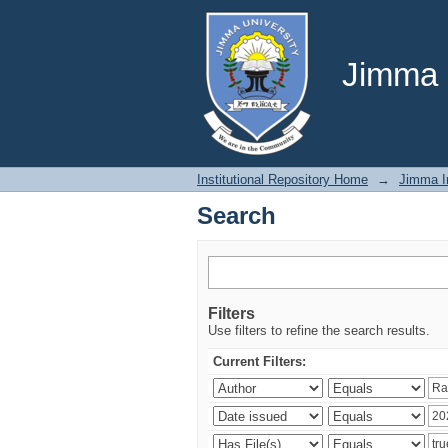
Search
Jimma U
Institutional Repository Home
→
Jimma In
Search
Filters
Use filters to refine the search results.
Current Filters: