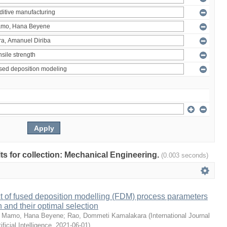
ults for collection: Mechanical Engineering.
(0.003 seconds)
ct of fused deposition modelling (FDM) process parameters
h and their optimal selection
;
Mamo, Hana Beyene
;
Rao, Dommeti Kamalakara
(
International Journal
ficial Intelligence
,
2021-06-01
)