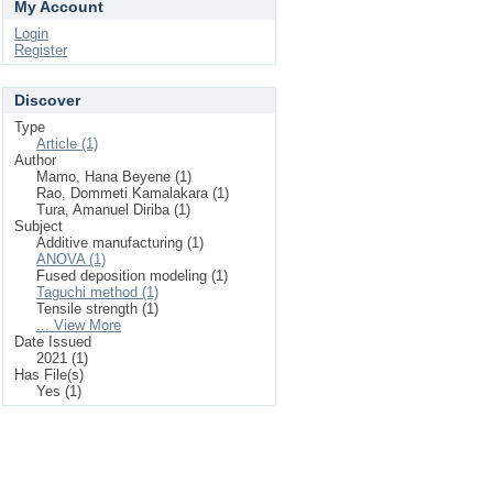
My Account
Login
Register
Discover
Type
Article (1)
Author
Mamo, Hana Beyene (1)
Rao, Dommeti Kamalakara (1)
Tura, Amanuel Diriba (1)
Subject
Additive manufacturing (1)
ANOVA (1)
Fused deposition modeling (1)
Taguchi method (1)
Tensile strength (1)
... View More
Date Issued
2021 (1)
Has File(s)
Yes (1)