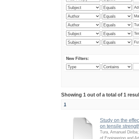
New Filters:
Showing 1 out of a total of 1 res
1
Study on the effe
on tensile strengt
Tura, Amanuel Diriba
of Engineering and Arti