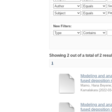
New Filters:
Showing 2 out of a total of 2 res
1
Modeling and analy
fused deposition
Mamo, Hana Beyene
Kamalakara
(
2022-03
Modeling and analy
fused deposition