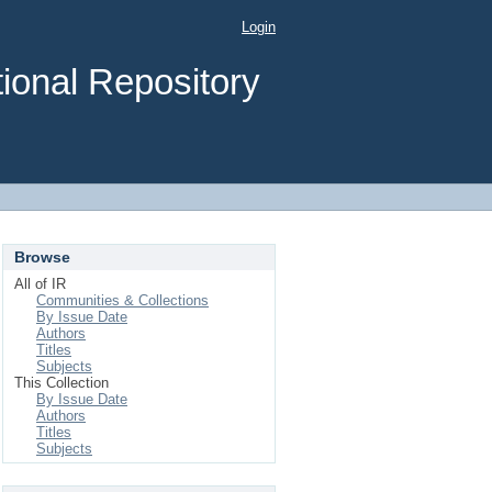
Login
ional Repository
Browse
All of IR
Communities & Collections
By Issue Date
Authors
Titles
Subjects
This Collection
By Issue Date
Authors
Titles
Subjects