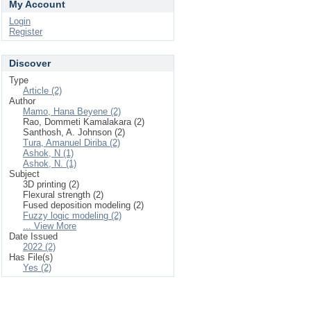
My Account
Login
Register
Discover
Type
Article (2)
Author
Mamo, Hana Beyene (2)
Rao, Dommeti Kamalakara (2)
Santhosh, A. Johnson (2)
Tura, Amanuel Diriba (2)
Ashok, N (1)
Ashok, N. (1)
Subject
3D printing (2)
Flexural strength (2)
Fused deposition modeling (2)
Fuzzy logic modeling (2)
... View More
Date Issued
2022 (2)
Has File(s)
Yes (2)