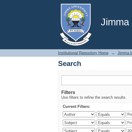
Search
Jimma U
Institutional Repository Home
→
Jimma In
Search
Filters
Use filters to refine the search results.
Current Filters: