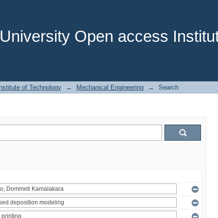
niversity Open access Institut
stitute of Technology
→
Mechanical Engineering
→
Search