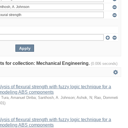
ults for collection: Mechanical Engineering.
(0.006 seconds)
sis of flexural strength with fuzzy logic technique for a
 modeling ABS components
;
Tura, Amanuel Diriba
;
Santhosh, A. Johnson
;
Ashok, N
;
Rao, Dommeti
-01
)
sis of flexural strength with fuzzy logic technique for a
 modeling ABS components