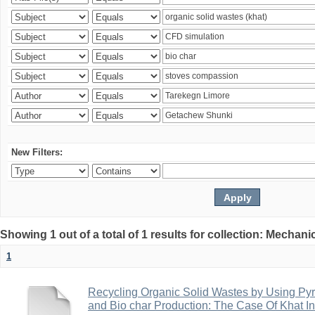
New Filters:
Showing 1 out of a total of 1 results for collection: Mechan
1
Recycling Organic Solid Wastes by Using Pyr
and Bio char Production: The Case Of Khat I