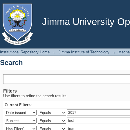
Search
Jimma University Ope
Institutional Repository Home
→
Jimma Institute of Technology
→
Mechan
Search
Filters
Use filters to refine the search results.
Current Filters: