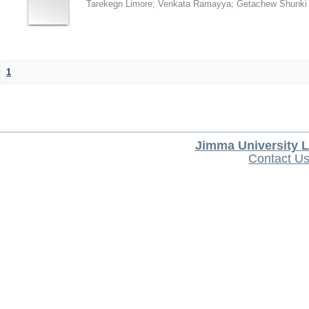
Tarekegn Limore
;
Venkata Ramayya
;
Getachew Shunki
1
Jimma University L
Contact U