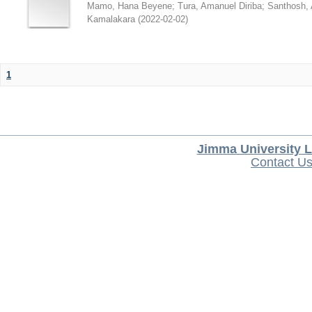
Mamo, Hana Beyene
;
Tura, Amanuel Diriba
;
Santhosh, 
Kamalakara
(
2022-02-02
)
1
Jimma University L
Contact U