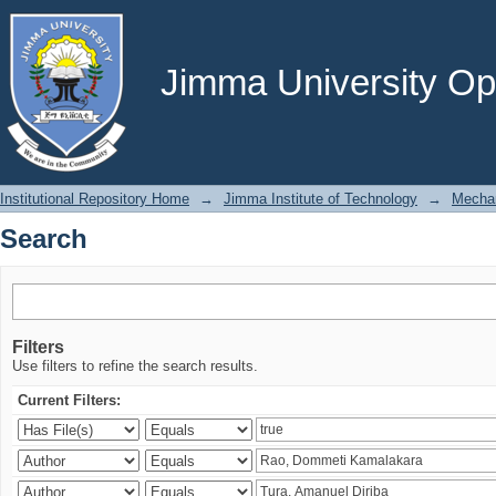
Search
Jimma University Ope
Institutional Repository Home
→
Jimma Institute of Technology
→
Mechan
Search
Filters
Use filters to refine the search results.
Current Filters: