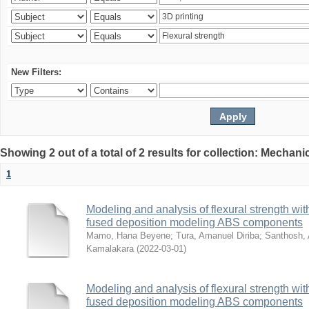
New Filters:
Showing 2 out of a total of 2 results for collection: Mechan
1
Modeling and analysis of flexural strength with
fused deposition modeling ABS components
Mamo, Hana Beyene
;
Tura, Amanuel Diriba
;
Santhosh, 
Kamalakara
(
2022-03-01
)
Modeling and analysis of flexural strength with
fused deposition modeling ABS components