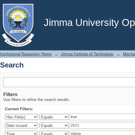
Search
Jimma University Ope
Institutional Repository Home
→
Jimma Institute of Technology
→
Mechan
Search
Filters
Use filters to refine the search results.
Current Filters: