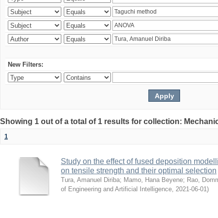
New Filters:
Showing 1 out of a total of 1 results for collection: Mechan
1
Study on the effect of fused deposition mode
on tensile strength and their optimal selection
Tura, Amanuel Diriba
;
Mamo, Hana Beyene
;
Rao, Domm
of Engineering and Artificial Intelligence
,
2021-06-01
)