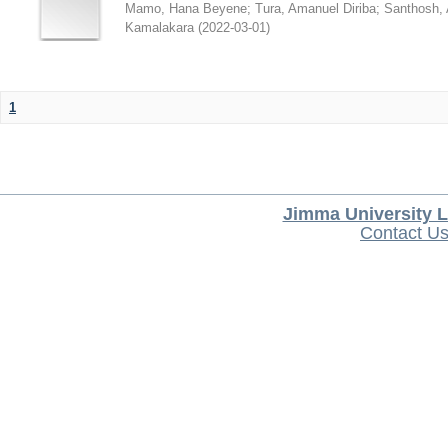
Mamo, Hana Beyene
;
Tura, Amanuel Diriba
;
Santhosh, 
Kamalakara
(
2022-03-01
)
1
Jimma University L
Contact U