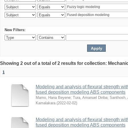
New Filters:
Showing 2 out of a total of 2 results for collection: Mechan
1
Modeling and analysis of flexural strength with
fused deposition modeling ABS components
Mamo, Hana Beyene
;
Tura, Amanuel Diriba
;
Santhosh, 
Kamalakara
(
2022-02-02
)
Modeling and analysis of flexural strength with
fused deposition modeling ABS components