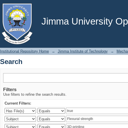
Search
Jimma University Ope
Institutional Repository Home
→
Jimma Institute of Technology
→
Mechan
Search
Filters
Use filters to refine the search results.
Current Filters: