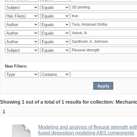
New Filters:
Showing 1 out of a total of 1 results for collection: Mechan
1
Modeling and analysis of flexural strength with
fused deposition modeling ABS components