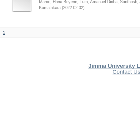
Mamo, Hana Beyene
;
Tura, Amanuel Diriba
;
Santhosh, 
Kamalakara
(
2022-02-02
)
1
Jimma University L
Contact U