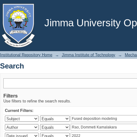
Search
Jimma University Ope
Institutional Repository Home
→
Jimma Institute of Technology
→
Mechan
Search
Filters
Use filters to refine the search results.
Current Filters: