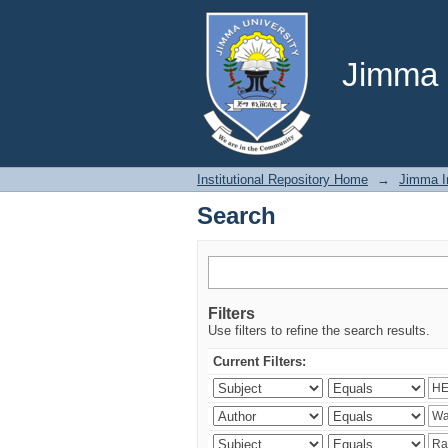
Search
Jimma U
Institutional Repository Home
→
Jimma In
Search
Filters
Use filters to refine the search results.
Current Filters: