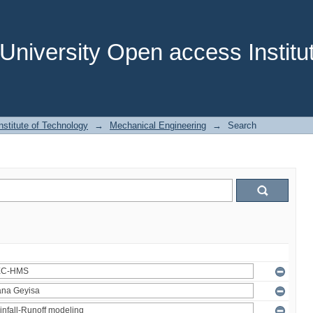
niversity Open access Institut
stitute of Technology
→
Mechanical Engineering
→
Search