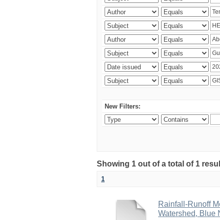
New Filters:
Showing 1 out of a total of 1 res
1
Rainfall-Runoff 
Watershed, Blue N