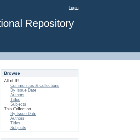
Login
ional Repository
Browse
All of IR
Communities & Collections
By Issue Date
Authors
Titles
Subjects
This Collection
By Issue Date
Authors
Titles
Subjects