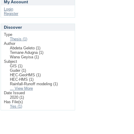
My Account
Login
Register
Discover
Type
Thesis (1)
Author
Abdeta Geleto (1)
Temane Adugna (1)
Wana Geyisa (1)
Subject
GIS (1)
Guder (1)
HEC-GeoHMS (1)
HEC-HMS (1)
Rainfall-Runoff modeling (1)
... View More
Date Issued
2020 (1)
Has File(s)
Yes (1)