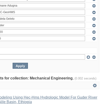
ults for collection: Mechanical Engineering.
(0.002 seconds)
Modeling Using Hec-Hms Hydrologic Model For Guder River
ile Basin, Ethiopia