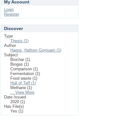
My Account
Login
Register
Discover
Type
Thesis (1)
Author
Hagos, Haftom Goytoam (1)
Subject
Biochar (1)
Biogas (1)
Comparison (1)
Fermentation (1)
Food waste (1)
Hull of Teff (1)
Methane (1)
... View More
Date Issued
2020 (1)
Has File(s)
Yes (1)