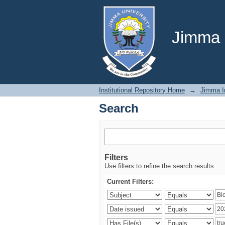
Search
Jimma U
Institutional Repository Home
→
Jimma In
Search
Filters
Use filters to refine the search results.
Current Filters: