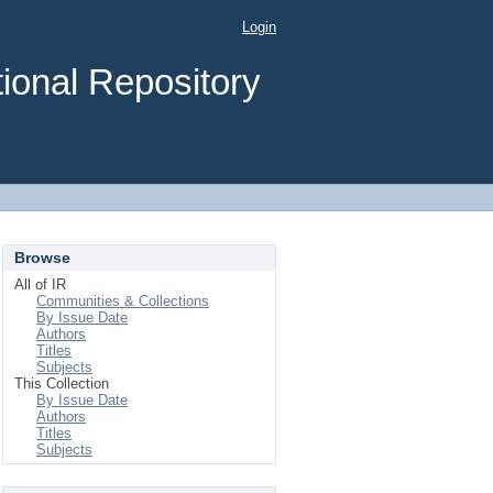
Login
ional Repository
Browse
All of IR
Communities & Collections
By Issue Date
Authors
Titles
Subjects
This Collection
By Issue Date
Authors
Titles
Subjects