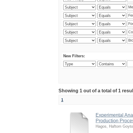
New Filters:
Showing 1 out of a total of 1 res
1
Experimental Anal
Production Proce
Hagos, Haftom Goyt