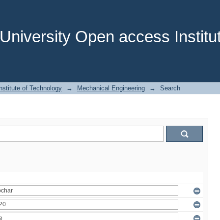
niversity Open access Institut
stitute of Technology
→
Mechanical Engineering
→
Search