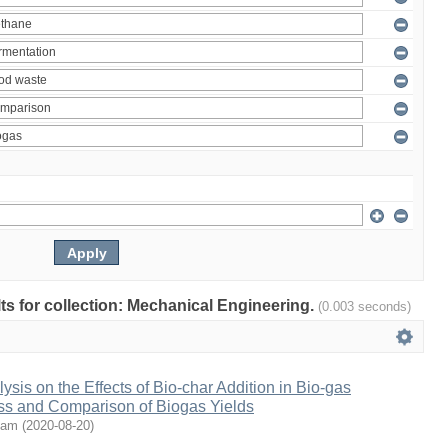
ults for collection: Mechanical Engineering.
(0.003 seconds)
ysis on the Effects of Bio-char Addition in Bio-gas
ss and Comparison of Biogas Yields
oam
(
2020-08-20
)