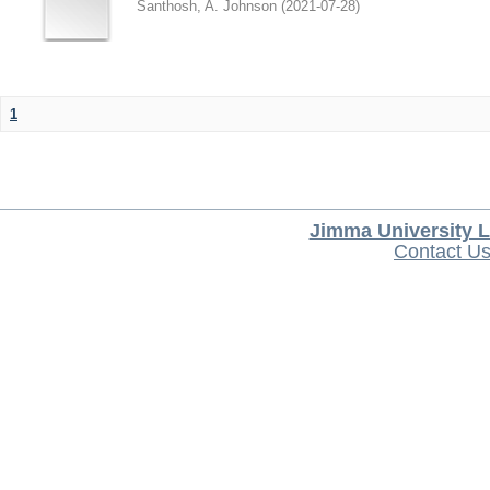
Santhosh, A. Johnson
(
2021-07-28
)
1
Jimma University L
Contact U