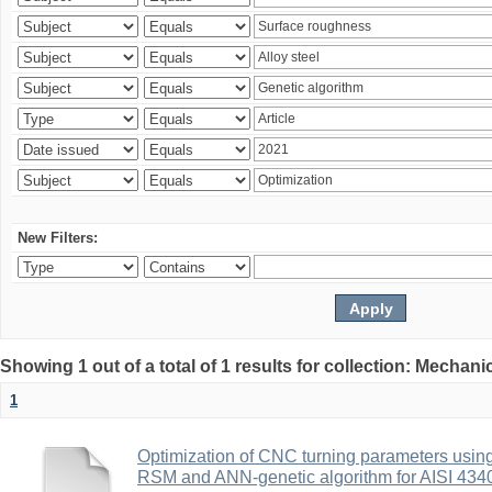
New Filters:
Showing 1 out of a total of 1 results for collection: Mechan
1
Optimization of CNC turning parameters usin
RSM and ANN-genetic algorithm for AISI 4340 