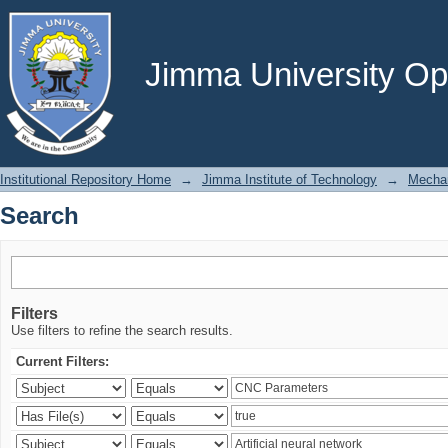
Search
Jimma University Ope
Institutional Repository Home
→
Jimma Institute of Technology
→
Mechan
Search
Filters
Use filters to refine the search results.
Current Filters: